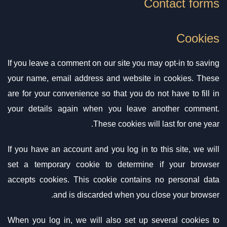
Contact forms
Cookies
If you leave a comment on our site you may opt-in to saving
your name, email address and website in cookies. These
are for your convenience so that you do not have to fill in
your details again when you leave another comment.
These cookies will last for one year.
If you have an account and you log in to this site, we will
set a temporary cookie to determine if your browser
accepts cookies. This cookie contains no personal data
and is discarded when you close your browser.
When you log in, we will also set up several cookies to