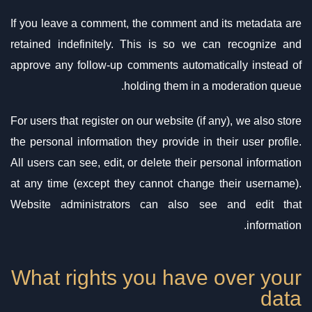
If you leave a comment, the comment and its metadata are
retained indefinitely. This is so we can recognize and
approve any follow-up comments automatically instead of
holding them in a moderation queue.
For users that register on our website (if any), we also store
the personal information they provide in their user profile.
All users can see, edit, or delete their personal information
at any time (except they cannot change their username).
Website administrators can also see and edit that
information.
What rights you have over your
data