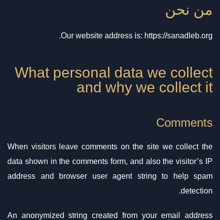
من نحن
Our website address is: https://sanadleb.org.
What personal data we collect
and why we collect it
Comments
When visitors leave comments on the site we collect the
data shown in the comments form, and also the visitor’s IP
address and browser user agent string to help spam
detection.
An anonymized string created from your email address