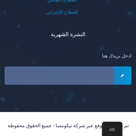
القطاع الإغترابي
النشرة الشهرية
ادخل بريدك هنا
تم بناء هذا الموقع عبر شركة تيكومسا - جميع الحقوق محفوظة
AR