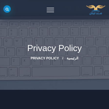
Privacy Policy
PRIVACY POLICY
/
الرئيسية