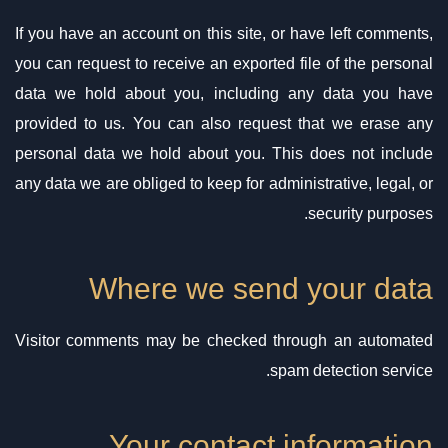
If you have an account on this site, or have left comments,
you can request to receive an exported file of the personal
data we hold about you, including any data you have
provided to us. You can also request that we erase any
personal data we hold about you. This does not include
any data we are obliged to keep for administrative, legal, or
security purposes.
Where we send your data
Visitor comments may be checked through an automated
spam detection service.
Your contact information