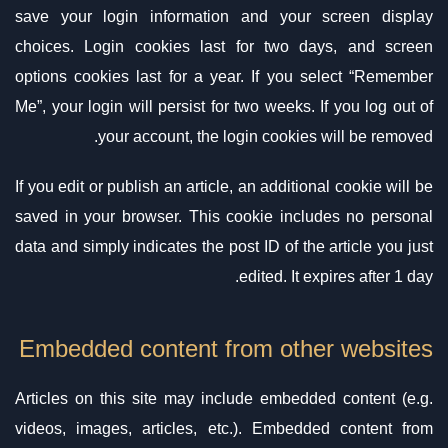
save your login information and your screen display
choices. Login cookies last for two days, and screen
options cookies last for a year. If you select “Remember
Me”, your login will persist for two weeks. If you log out of
your account, the login cookies will be removed.
If you edit or publish an article, an additional cookie will be
saved in your browser. This cookie includes no personal
data and simply indicates the post ID of the article you just
edited. It expires after 1 day.
Embedded content from other websites
Articles on this site may include embedded content (e.g.
videos, images, articles, etc.). Embedded content from