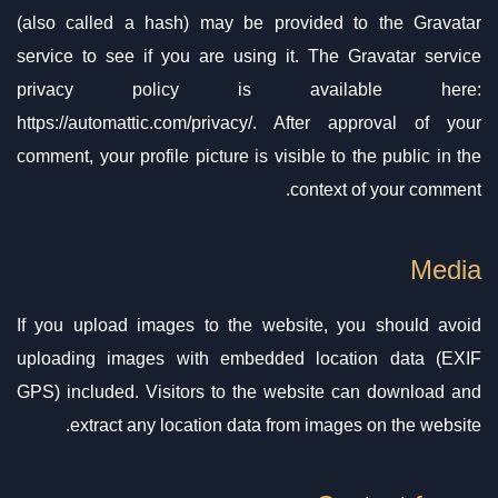
(also called a hash) may be provided to the Gravatar
service to see if you are using it. The Gravatar service
privacy policy is available here:
https://automattic.com/privacy/. After approval of your
comment, your profile picture is visible to the public in the
context of your comment.
Media
If you upload images to the website, you should avoid
uploading images with embedded location data (EXIF
GPS) included. Visitors to the website can download and
extract any location data from images on the website.