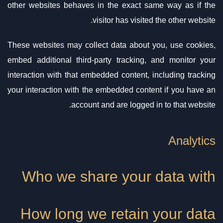
other websites behaves in the exact same way as if the
visitor has visited the other website.
These websites may collect data about you, use cookies,
embed additional third-party tracking, and monitor your
interaction with that embedded content, including tracking
your interaction with the embedded content if you have an
account and are logged in to that website.
Analytics
Who we share your data with
How long we retain your data