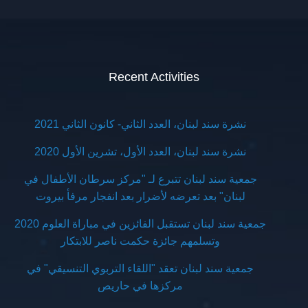
Recent Activities
نشرة سند لبنان، العدد الثاني- كانون الثاني 2021
نشرة سند لبنان، العدد الأول، تشرين الأول 2020
جمعية سند لبنان تتبرع لـ "مركز سرطان الأطفال في
لبنان" بعد تعرضه لأضرار بعد انفجار مرفأ بيروت
جمعية سند لبنان تستقبل الفائزين في مباراة العلوم 2020
وتسلمهم جائزة حكمت ناصر للابتكار
جمعية سند لبنان تعقد "اللقاء التربوي التنسيقي" في
مركزها في حاريص