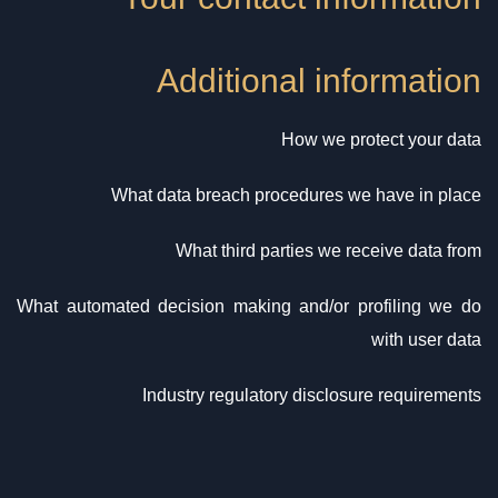
Additional information
How we protect your data
What data breach procedures we have in place
What third parties we receive data from
What automated decision making and/or profiling we do
with user data
Industry regulatory disclosure requirements