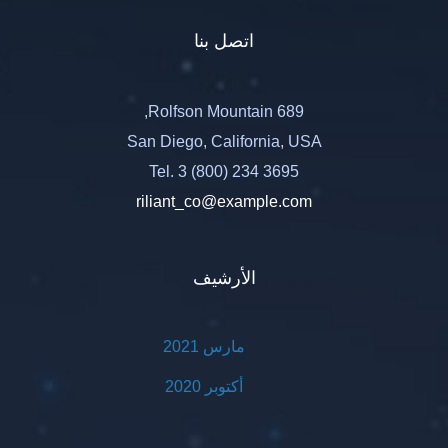
اتصل بنا
689 Rolfson Mountain,
San Diego, California, USA
Tel. 3 (800) 234 3695
riliant_co@example.com
الأرشيف
مارس 2021
أكتوبر 2020