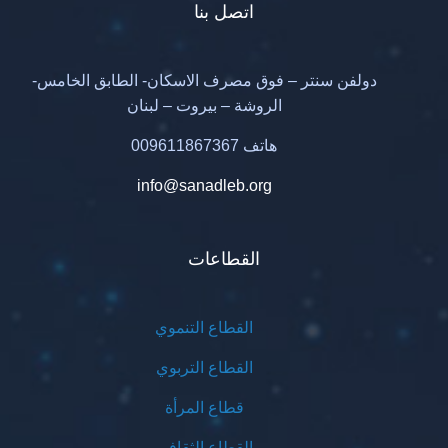
اتصل بنا
دولفن سنتر – فوق مصرف الاسكان- الطابق الخامس-
الروشة – بيروت – لبنان
هاتف 009611867367
info@sanadleb.org
القطاعات
القطاع التنموي
القطاع التربوي
قطاع المرأة
القطاع الثقافي