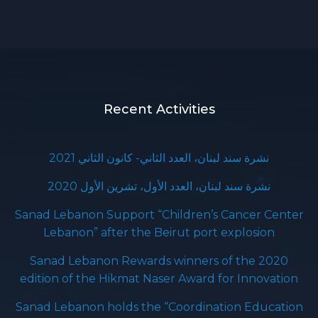
Recent Activities
نشرة سند لبنان، العدد الثاني- كانون الثاني 2021
نشرة سند لبنان، العدد الأول، تشرين الأول 2020
Sanad Lebanon Support “Children’s Cancer Center
Lebanon” after the Beirut port explosion
Sanad Lebanon Rewards winners of the 2020
edition of the Hikmat Naser Award for Innovation
Sanad Lebanon holds the “Coordination Education