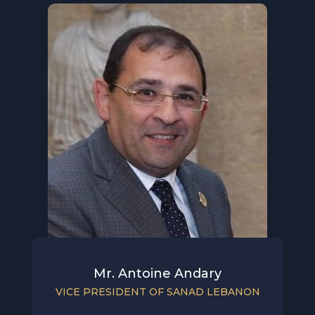
Mr. Antoine Andary
VICE PRESIDENT OF SANAD LEBANON