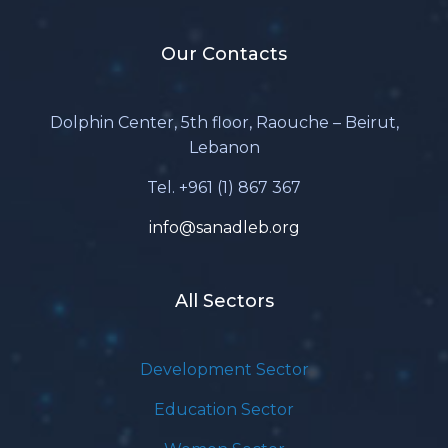
Our Contacts
Dolphin Center, 5th floor, Raouche – Beirut,
Lebanon
Tel. +961 (1) 867 367
info@sanadleb.org
All Sectors
Development Sector
Education Sector