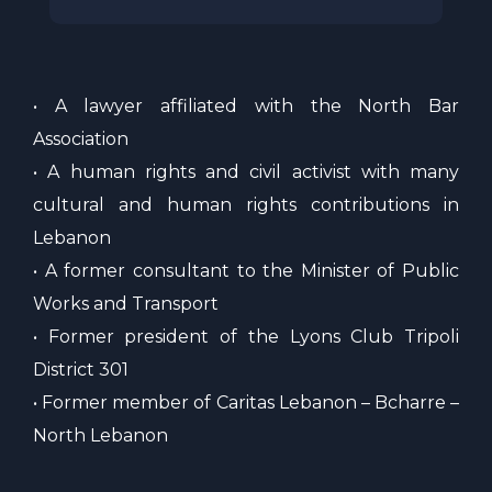
• A lawyer affiliated with the North Bar
Association
• A human rights and civil activist with many
cultural and human rights contributions in
Lebanon
• A former consultant to the Minister of Public
Works and Transport
• Former president of the Lyons Club Tripoli
District 301
• Former member of Caritas Lebanon – Bcharre –
North Lebanon