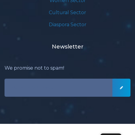
Women Sector
Cultural Sector
Diaspora Sector
Newsletter
We promise not to spam!