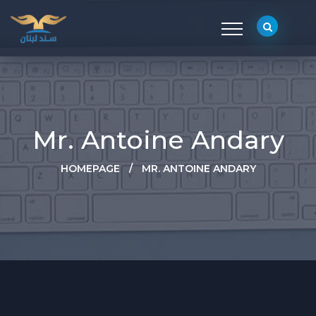
Mr. Antoine Andary
HOMEPAGE
/
MR. ANTOINE ANDARY