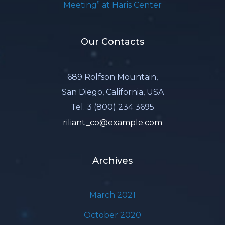
Meeting” at Haris Center
Our Contacts
689 Rolfson Mountain,
San Diego, California, USA
Tel. 3 (800) 234 3695
riliant_co@example.com
Archives
March 2021
October 2020