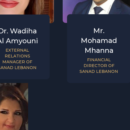
Mr.
Dr. Wadiha
Mohamad
Al Amyouni
Mhanna
EXTERNAL
RELATIONS
FINANCIAL
MANAGER OF
DIRECTOR OF
SANAD LEBANON
SANAD LEBANON