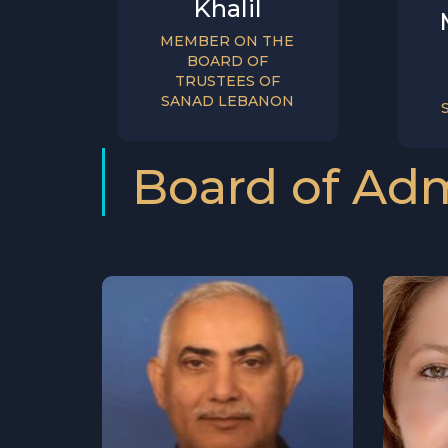
Khalil
MEMBER ON THE
BOARD OF
TRUSTEES OF
SANAD LEBANON
Board of Adm