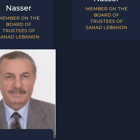
Nasser
MEMBER ON THE
BOARD OF
MEMBER ON THE
TRUSTEES OF
BOARD OF
SANAD LEBANON
TRUSTEES OF
SANAD LEBANON