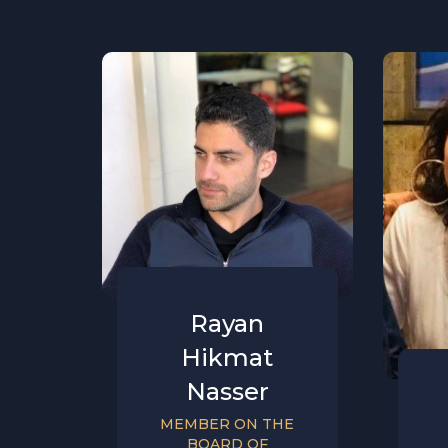
Rayan
Hikmat
Nasser
MEMBER ON THE
BOARD OF