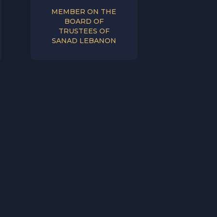
MEMBER ON THE
BOARD OF
TRUSTEES OF
SANAD LEBANON