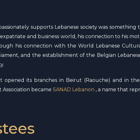
t passionately supports Lebanese society was something 
the expatriate and business world, his connection to his m
ough his connection with the World Lebanese Cultura
iament, and the establishment of the Belgian Lebanese
y.
it opened its branches in Beirut (Raouche) and in th
nt Association became
SANAD Lebanon
, a name that repre
stees