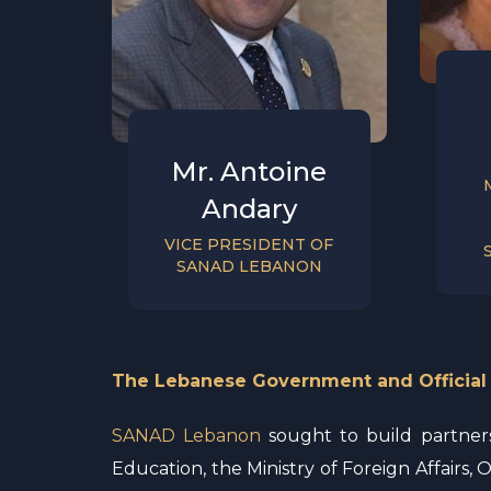
Mr. Antoine
Andary
VICE PRESIDENT OF
SANAD LEBANON
The Lebanese Government and Official
SANAD Lebanon
sought to build partnersh
Education, the Ministry of Foreign Affairs, O