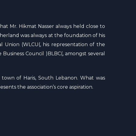
that Mr. Hikmat Nasser always held close to
otherland was always at the foundation of his
l Union (WLCU(, his representation of the
 Business Council )BLBC(, amongst several
e town of Haris, South Lebanon. What was
sents the association’s core aspiration.