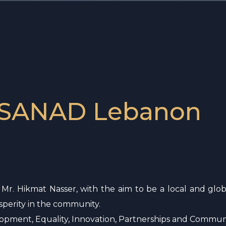
 SANAD Lebanon
r. Hikmat Nasser, with the aim to be a local and globa
perity in the community.
elopment, Equality, Innovation, Partnerships and Commun