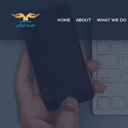
HOME
ABOUT
WHAT WE DO