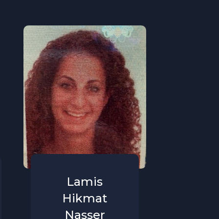
Lamis
Hikmat
Nasser