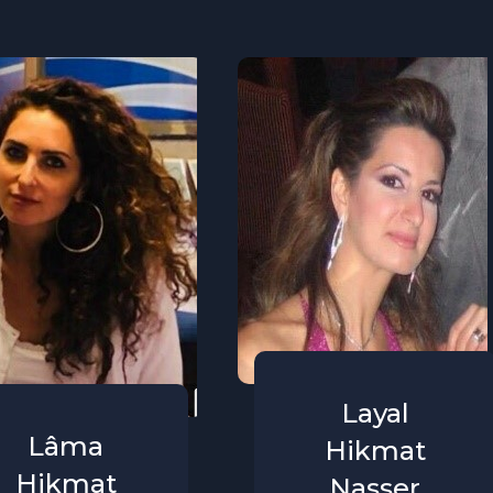
Layal
Lâma
Hikmat
Hikmat
Nasser