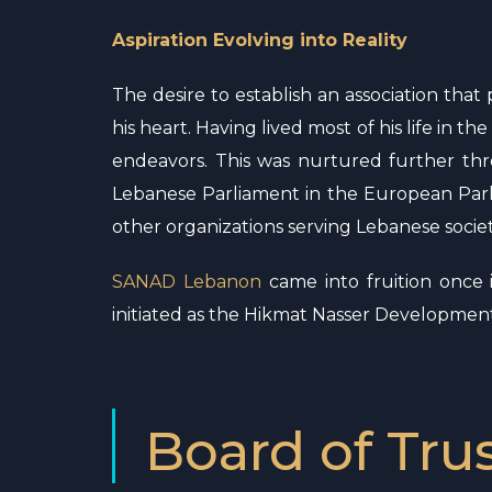
Aspiration Evolving into Reality
The desire to establish an association tha
his heart. Having lived most of his life in 
endeavors. This was nurtured further thr
Lebanese Parliament in the European Parl
other organizations serving Lebanese societ
SANAD Lebanon
came into fruition once 
initiated as the Hikmat Nasser Developme
Board of Tru