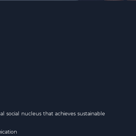
l social nucleus that achieves sustainable
ication