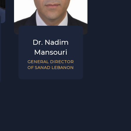
Dr. Nadim
Mansouri
GENERAL DIRECTOR
OF SANAD LEBANON