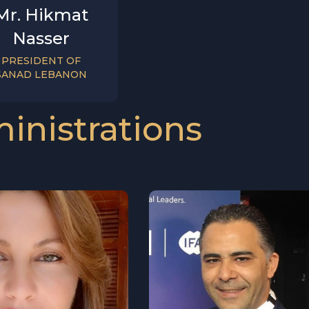
Mr. Hikmat
Nasser
PRESIDENT OF
SANAD LEBANON
inistrations