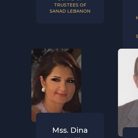
TRUSTEES OF
SANAD LEBANON
Mss. Dina