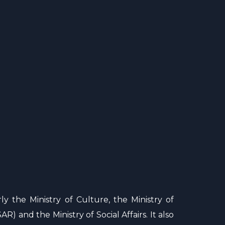
ly the Ministry of Culture, the Ministry of
R) and the Ministry of Social Affairs. It also