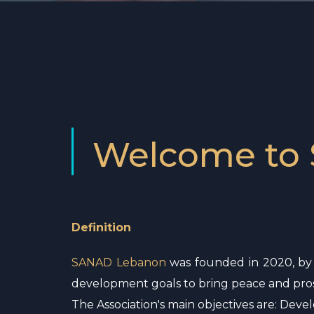
Welcome to
Definition
SANAD Lebanon
was founded in 2020, by M
development goals to bring peace and pros
The Association's main objectives are: Dev