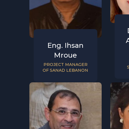
Eng. Ihsan
Mroue
PROJECT MANAGER
OF SANAD LEBANON