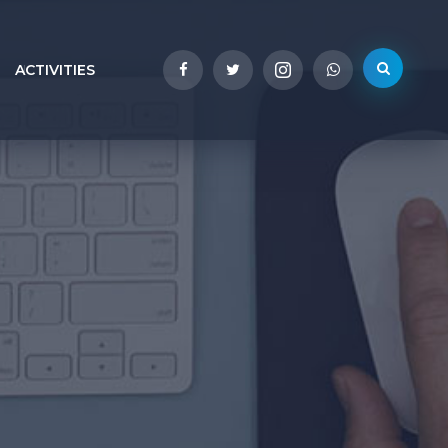
ACTIVITIES