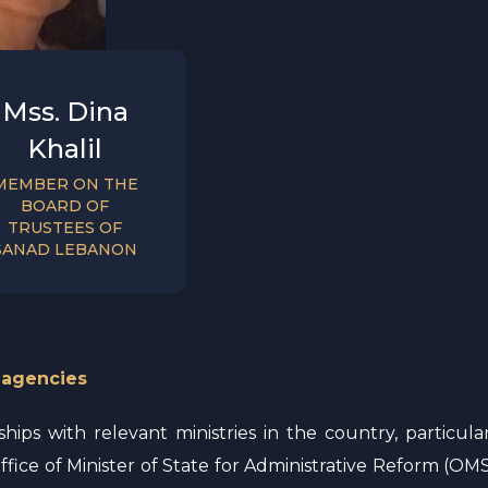
Mss. Dina
Khalil
MEMBER ON THE
BOARD OF
TRUSTEES OF
SANAD LEBANON
 agencies
ips with relevant ministries in the country, particular
ffice of Minister of State for Administrative Reform (OMSA