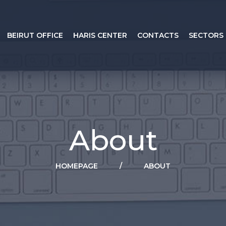
BEIRUT OFFICE
HARIS CENTER
CONTACTS
SECTORS
About
HOMEPAGE
/
ABOUT