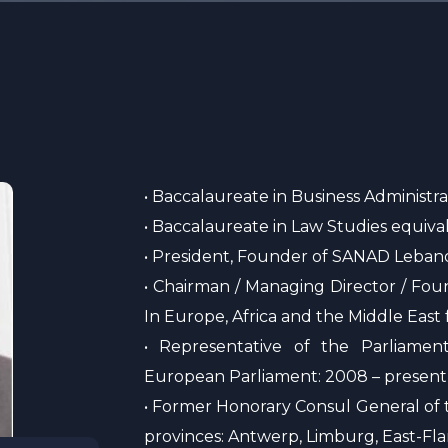
• Baccalaureate in Business Administra
• Baccalaureate in Law Studies equiva
• President, Founder of SANAD Leban
• Chairman / Managing Director / Fou
In Europe, Africa and the Middle East
• Representative of the Parliame
European Parliament: 2008 – present
• Former Honorary Consul General of t
provinces: Antwerp, Limburg, East-Fl