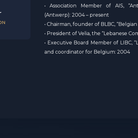
• Association Member of AIS, “An
r
(Antwerp): 2004 – present
ON
• Chairman, founder of BLBC, “Belgian
• President of Velia, the “Lebanese 
• Executive Board Member of LIBC, “L
and coordinator for Belgium: 2004