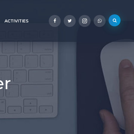
ACTIVITIES
er