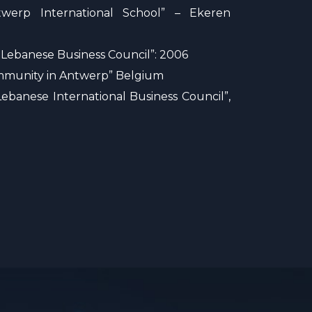
twerp International School” – Ekeren
 Lebanese Business Council”: 2006
Community in Antwerp” Belgium
ebanese International Business Council”,