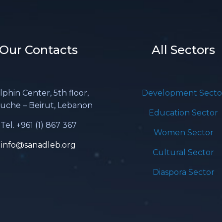
Our Contacts
All Sectors
lphin Center, 5th floor,
Development Secto
uche – Beirut, Lebanon
Education Sector
Tel. +961 (1) 867 367
Women Sector
info@sanadleb.org
Cultural Sector
Diaspora Sector