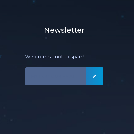
Newsletter
r
We promise not to spam!