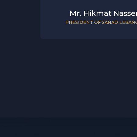
Mr. Hikmat Nasse
PRESIDENT OF SANAD LEBAN