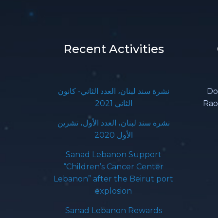
Recent Activities
نشرة سند لبنان، العدد الثاني- كانون
Do
الثاني 2021
Rao
نشرة سند لبنان، العدد الأول، تشرين
الأول 2020
Sanad Lebanon Support
“Children’s Cancer Center
Lebanon” after the Beirut port
explosion
Sanad Lebanon Rewards