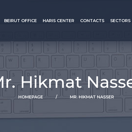
BEIRUT OFFICE
HARIS CENTER
CONTACTS
SECTORS
r. Hikmat Nass
HOMEPAGE
/
MR. HIKMAT NASSER