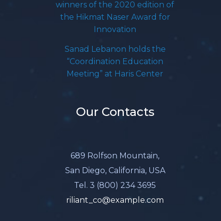
winners of the 2020 edition of
the Hikmat Naser Award for
Innovation
Sanad Lebanon holds the
“Coordination Education
Meeting” at Haris Center
Our Contacts
689 Rolfson Mountain,
San Diego, California, USA
Tel. 3 (800) 234 3695
riliant_co@example.com