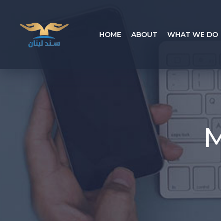
HOME
ABOUT
WHAT WE DO
M