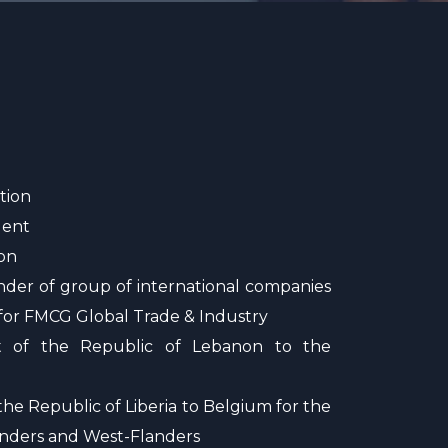
tion
lent
on
nder of group of international companies
 for FMCG Global Trade & Industry
nt of the Republic of Lebanon to the
he Republic of Liberia to Belgium for the
anders and West-Flanders